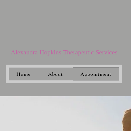
Alexandra Hopkins Therapeutic Services​
Home
About
Appointment