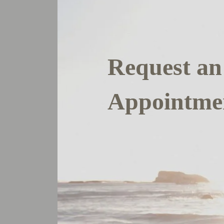
Request an
Appointme