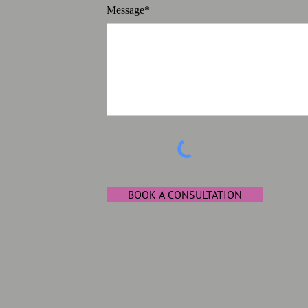
Message*
BOOK A CONSULTATION