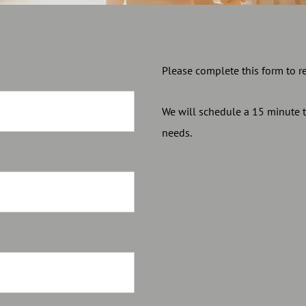
Please complete this form to r
We will schedule a 15 minute 
needs.