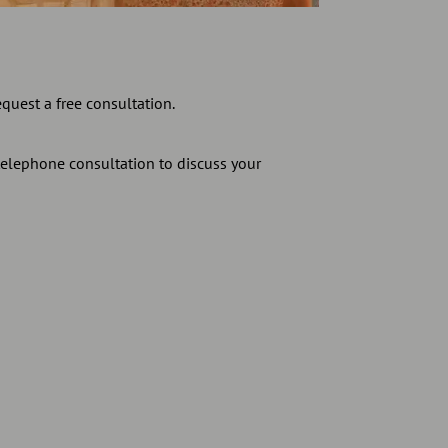
equest a free consultation.
telephone consultation to discuss your