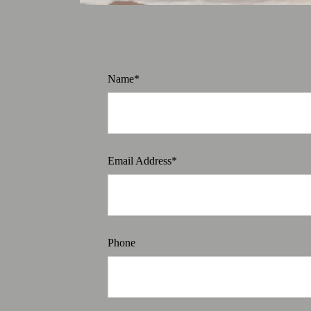
Name*
Email Address*
Phone